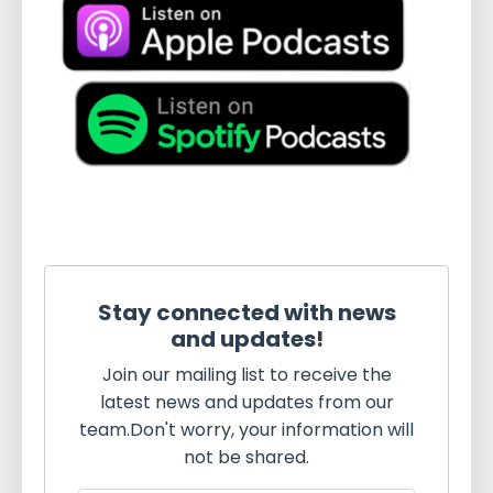
Stay connected with news
and updates!
Join our mailing list to receive the
latest news and updates from our
team.
Don't worry, your information will
not be shared.