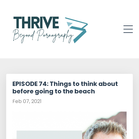
EPISODE 74: Things to think about
before going to the beach
Feb 07, 2021