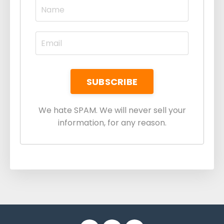
We hate SPAM. We will never sell your
information, for any reason.