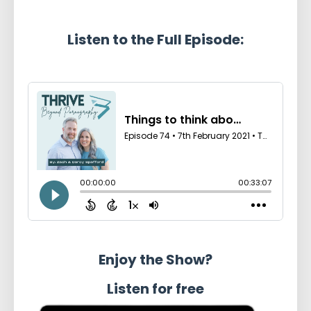
Listen to the Full Episode:
Enjoy the Show?
Listen for free