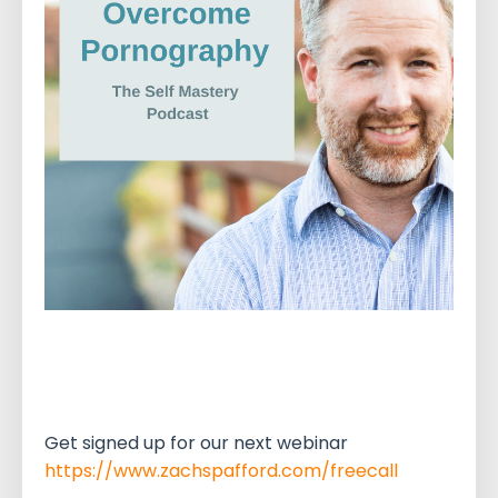
Get signed up for our next webinar
https://www.zachspafford.com/freecall