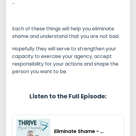
-
Each of these things will help you eliminate
shame and understand that you are not bad.
Hopefully they will serve to strengthen your
capacity to exercise your agency, accept
responsibility for your actions and shape the
person you want to be.
Listen to the Full Episode: