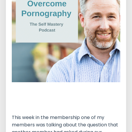
This week in the membership one of my
members was talking about the question that