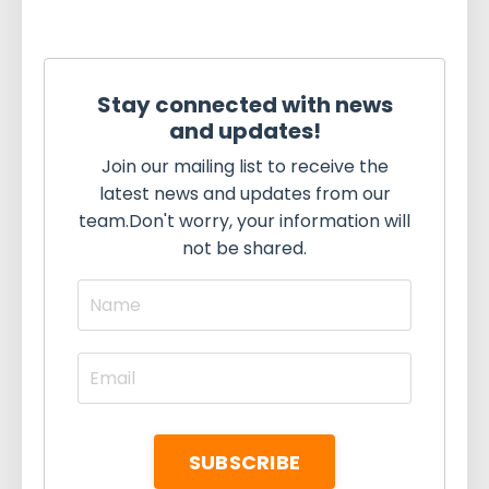
Stay connected with news
and updates!
Join our mailing list to receive the
latest news and updates from our
team.
Don't worry, your information will
not be shared.