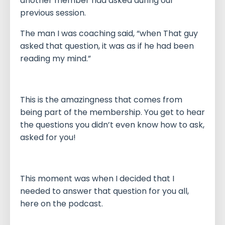
another member had asked during our
previous session.
The man I was coaching said, “when That guy
asked that question, it was as if he had been
reading my mind.”
This is the amazingness that comes from
being part of the membership. You get to hear
the questions you didn’t even know how to ask,
asked for you!
This moment was when I decided that I
needed to answer that question for you all,
here on the podcast.