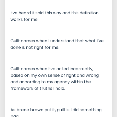
I’ve heard it said this way and this definition
works for me.
Guilt comes when I understand that what I’ve
done is not right for me.
Guilt comes when I’ve acted incorrectly,
based on my own sense of right and wrong
and according to my agency within the
framework of truths I hold.
As brene brown put it, guilt is I did something
bad.