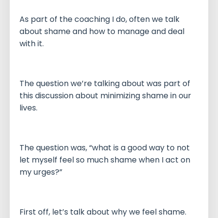
As part of the coaching I do, often we talk
about shame and how to manage and deal
with it.
The question we’re talking about was part of
this discussion about minimizing shame in our
lives.
The question was, “what is a good way to not
let myself feel so much shame when I act on
my urges?”
First off, let’s talk about why we feel shame.