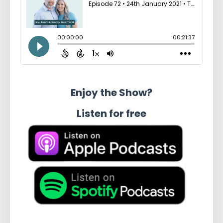
Enjoy the Show?
Listen for free