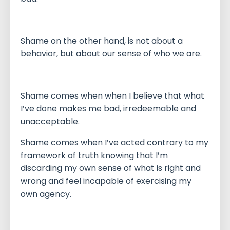
Shame on the other hand, is not about a
behavior, but about our sense of who we are.
Shame comes when when I believe that what
I’ve done makes me bad, irredeemable and
unacceptable.
Shame comes when I’ve acted contrary to my
framework of truth knowing that I’m
discarding my own sense of what is right and
wrong and feel incapable of exercising my
own agency.