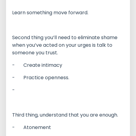
Learn something move forward.
Second thing you’ll need to eliminate shame
when you’ve acted on your urges is talk to
someone you trust.
- Create intimacy
- Practice openness.
-
Third thing, understand that you are enough.
- Atonement