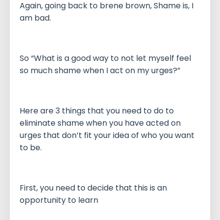
Again, going back to brene brown, Shame is, I
am bad.
So “What is a good way to not let myself feel
so much shame when I act on my urges?”
Here are 3 things that you need to do to
eliminate shame when you have acted on
urges that don’t fit your idea of who you want
to be.
First, you need to decide that this is an
opportunity to learn