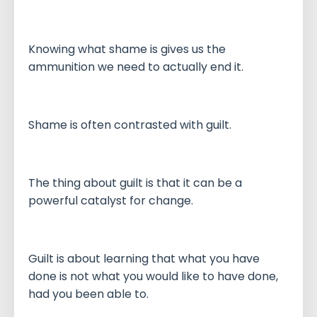
Knowing what shame is gives us the
ammunition we need to actually end it.
Shame is often contrasted with guilt.
The thing about guilt is that it can be a
powerful catalyst for change.
Guilt is about learning that what you have
done is not what you would like to have done,
had you been able to.