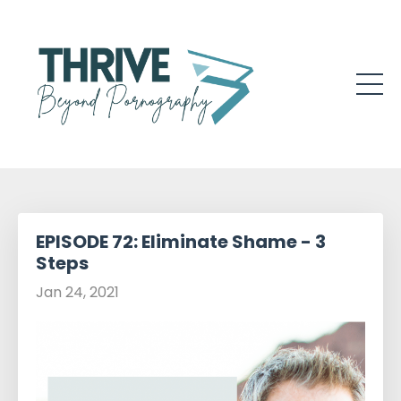
EPISODE 72: Eliminate Shame - 3
Steps
Jan 24, 2021