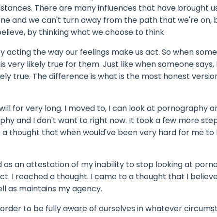
tances. There are many influences that have brought us
tone and we can't turn away from the path that we're on, 
elieve, by thinking what we choose to think.
 by acting the way our feelings make us act. So when som
is very likely true for them. Just like when someone says, I
ikely true. The difference is what is the most honest versio
will for very long. I moved to, I can look at pornography and
phy and I don't want to right now. It took a few more step
o a thought that when would've been very hard for me to 
d as an attestation of my inability to stop looking at por
. I reached a thought. I came to a thought that I believe 
ell as maintains my agency.
 In order to be fully aware of ourselves in whatever circum