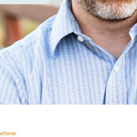
withme