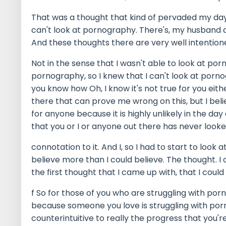
That was a thought that kind of pervaded my day-t
can't look at pornography. There's, my husband 
And these thoughts there are very well intentioned
Not in the sense that I wasn't able to look at po
pornography, so I knew that I can't look at porn
you know how Oh, I know it's not true for you eith
there that can prove me wrong on this, but I beli
for anyone because it is highly unlikely in the day 
that you or I or anyone out there has never look
connotation to it. And I, so I had to start to loo
believe more than I could believe. The thought. I
the first thought that I came up with, that I could
f So for those of you who are struggling with por
because someone you love is struggling with porn
counterintuitive to really the progress that you'