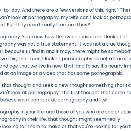
o-day. And there are a few versions of this, right? There
can't look at pornography, my wife can't look at pornogr
. But they aren't really true, are they?
rnography. You know how I know because I did. I looked at
ography was not a true statement. It was not a true thoug
er because I. I find it, and it may, there might be somebod
eve this, that I can't look at pornography as not a true s
and age that we live in now, that, and I'd say it's nearly i
ed at an image or a video that has some pornographic.
k at that thought and seek a new thought something that I 
 can't look at pornography. The first thought that came t
 believe was I can look at pornography and I will.
nography in your life, and those of you who are sad or ups
ography in their life, that thought might seem really
re looking for them to make or that you're looking for you