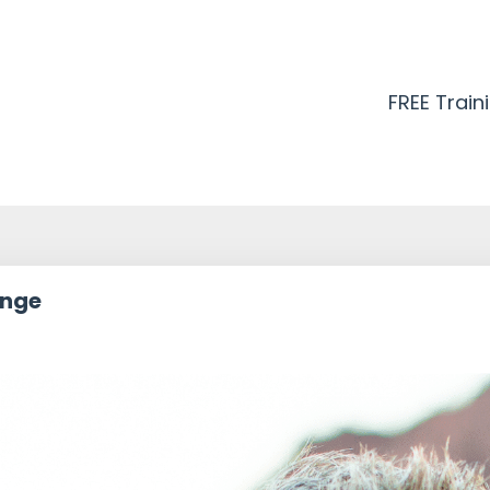
FREE Train
ange