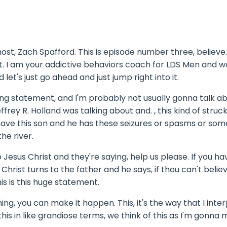
st, Zach Spafford. This is episode number three, believe
. I am your addictive behaviors coach for LDS Men and 
let's just go ahead and just jump right into it.
ting statement, and I'm probably not usually gonna talk a
ffrey R. Holland was talking about and. , this kind of stru
 have this son and he has these seizures or spasms or som
the river.
 Jesus Christ and they're saying, help us please. If you ha
rist turns to the father and he says, if thou can't believ
his is this huge statement.
hing, you can make it happen. This, it's the way that I inte
 this in like grandiose terms, we think of this as I'm gonna