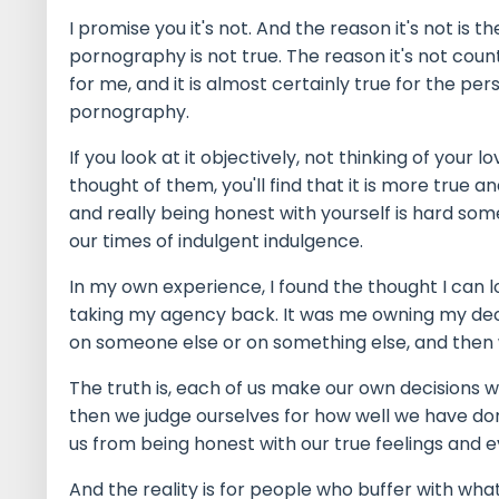
I promise you it's not. And the reason it's not is t
pornography is not true. The reason it's not counteri
for me, and it is almost certainly true for the p
pornography.
If you look at it objectively, not thinking of your
thought of them, you'll find that it is more true 
and really being honest with yourself is hard so
our times of indulgent indulgence.
In my own experience, I found the thought I can 
taking my agency back. It was me owning my dec
on someone else or on something else, and then 
The truth is, each of us make our own decisions 
then we judge ourselves for how well we have do
us from being honest with our true feelings and e
And the reality is for people who buffer with wha