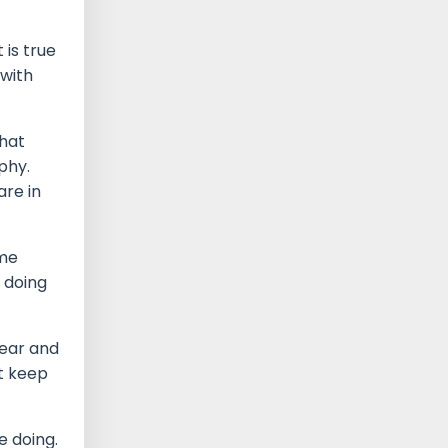
 is true
 with
that
phy.
are in
 me
 doing
dear and
t keep
e doing.