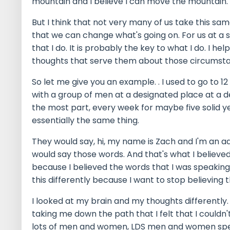
mountain and I believe I can move the mountain.
But I think that not very many of us take this sam
that we can change what's going on. For us at a s
that I do. It is probably the key to what I do. I h
thoughts that serve them about those circumst
So let me give you an example. . I used to go to 1
with a group of men at a designated place at a 
the most part, every week for maybe five solid 
essentially the same thing.
They would say, hi, my name is Zach and I'm an add
would say those words. And that's what I believed
because I believed the words that I was speaking. 
this differently because I want to stop believing 
I looked at my brain and my thoughts differently
taking me down the path that I felt that I couldn't
lots of men and women, LDS men and women specifi