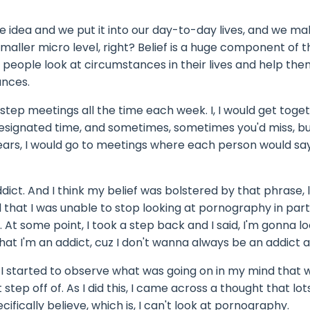
e idea and we put it into our day-to-day lives, and we mak
maller micro level, right? Belief is a huge component of 
elp people look at circumstances in their lives and help the
ances.
2 step meetings all the time each week. I, I would get toge
designated time, and sometimes, sometimes you'd miss, bu
years, I would go to meetings where each person would sa
ict. And I think my belief was bolstered by that phrase, li
 that I was unable to stop looking at pornography in part, 
At some point, I took a step back and I said, I'm gonna lo
that I'm an addict, cuz I don't wanna always be an addict 
. I started to observe what was going on in my mind that 
 step off of. As I did this, I came across a thought that lo
cally believe, which is, I can't look at pornography.