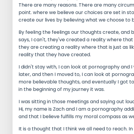
There are many reasons. There are many circums
point. where we believe our choices are set in s
create our lives by believing what we choose to b
By feeling the feelings our thoughts create, and
says, I can't, they've created a reality where that 
they are creating a reality where that is just as l
reality that they have created.
I didn't stay with, I can look at pornography and I 
later, and then I moved to, I can look at pornogra
more believable thoughts, and eventually I got t
in the beginning of my journey it was.
I was sitting in those meetings and saying out lou
Hi, my name is Zach and I am a pornography addict
and that I believe fulfills my moral compass as w
It is a thought that I think we all need to reach.