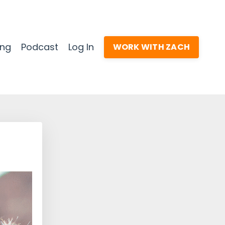
ing
Podcast
Log In
WORK WITH ZACH