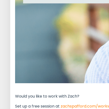
Would you like to work with Zach?
Set up a free session at
zachspafford.com/work