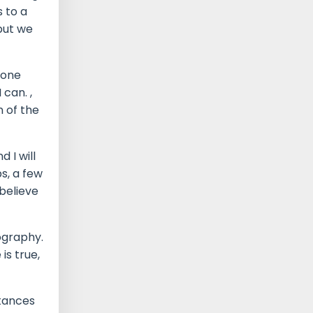
 to a
but we
eone
 can. ,
n of the
 I will
s, a few
believe
nography.
is true,
stances