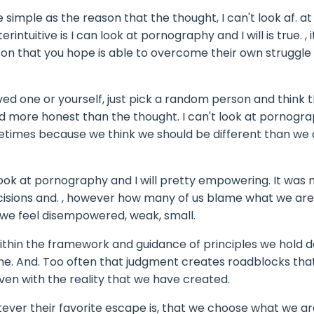
he simple as the reason that the thought, I can't look af. at
ntuitive is I can look at pornography and I will is true. , it
erson that you hope is able to overcome their own struggle
 loved one or yourself, just pick a random person and think 
and more honest than the thought. I can't look at pornogra
metimes because we think we should be different than we 
look at pornography and I will pretty empowering. It was
isions and. , however how many of us blame what we are
we feel disempowered, weak, small.
within the framework and guidance of principles we hold 
ne. And. Too often that judgment creates roadblocks tha
ven with the reality that we have created.
tever their favorite escape is, that we choose what we ar