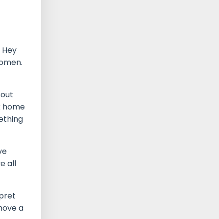
. Hey
women.
bout
ck home
ething
ve
e all
rpret
 move a