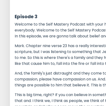
Episode 3
Welcome to the Self Mastery Podcast with your ho
everybody. Welcome to the Self Mastery Podcast
In this episode, we are gonna talk about belief and 
Mark. Chapter nine verse 23 has a really interes
scripture, but I was listening to something that Je
to me. So this is where there's a family and they
like that cause him to, fall into the fire or fall into 
And, the family's just distraught and they come to
compassion, please have compassion on us. And. Ch
things are possible to him that believe it. This is t
This is big time, right? If you can believe in somet
that and. I think we, I think as people, we think of