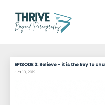
EPISODE 3: Believe - it is the key to ch
Oct 10, 2019