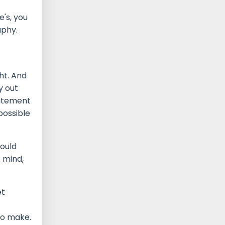
's, you
aphy.
ht. And
y out
tatement
mpossible
could
o mind,
et
 to make.