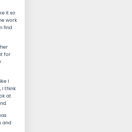
e it so
the work
m find
ther
t for
y
ke I
I think
ok at
and.
was
ts and